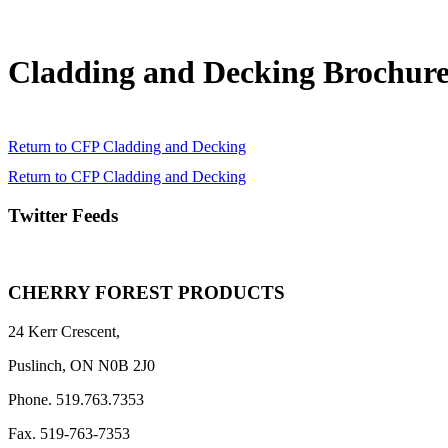
Cladding and Decking Brochur
Return to CFP Cladding and Decking
Return to CFP Cladding and Decking
Twitter Feeds
CHERRY FOREST PRODUCTS
24 Kerr Crescent,
Puslinch, ON N0B 2J0
Phone. 519.763.7353
Fax. 519-763-7353