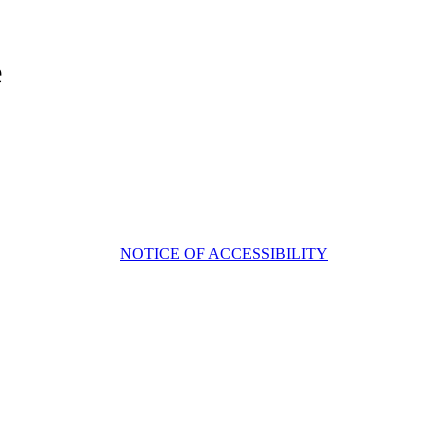
e
NOTICE OF ACCESSIBILITY