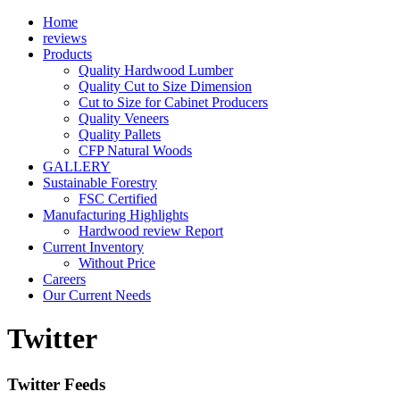
Home
reviews
Products
Quality Hardwood Lumber
Quality Cut to Size Dimension
Cut to Size for Cabinet Producers
Quality Veneers
Quality Pallets
CFP Natural Woods
GALLERY
Sustainable Forestry
FSC Certified
Manufacturing Highlights
Hardwood review Report
Current Inventory
Without Price
Careers
Our Current Needs
Twitter
Twitter Feeds