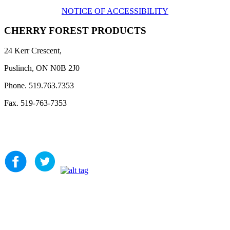
NOTICE OF ACCESSIBILITY
CHERRY FOREST PRODUCTS
24 Kerr Crescent,
Puslinch, ON N0B 2J0
Phone. 519.763.7353
Fax. 519-763-7353