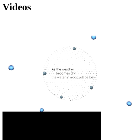
Videos