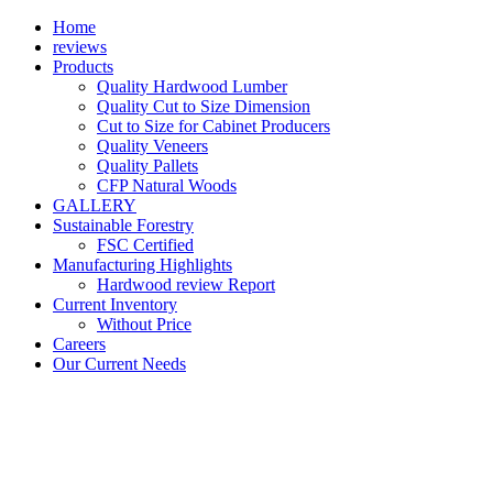
Home
reviews
Products
Quality Hardwood Lumber
Quality Cut to Size Dimension
Cut to Size for Cabinet Producers
Quality Veneers
Quality Pallets
CFP Natural Woods
GALLERY
Sustainable Forestry
FSC Certified
Manufacturing Highlights
Hardwood review Report
Current Inventory
Without Price
Careers
Our Current Needs