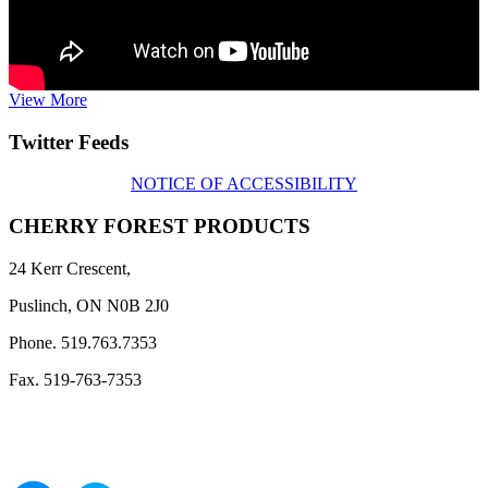
View More
Twitter Feeds
NOTICE OF ACCESSIBILITY
CHERRY FOREST PRODUCTS
24 Kerr Crescent,
Puslinch, ON N0B 2J0
Phone. 519.763.7353
Fax. 519-763-7353